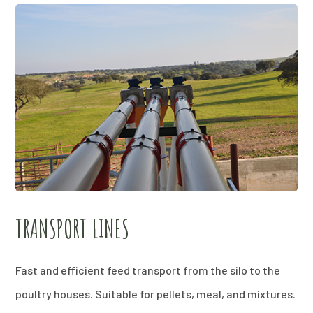
TRANSPORT LINES
Fast and efficient feed transport from the silo to the
poultry houses. Suitable for pellets, meal, and mixtures.