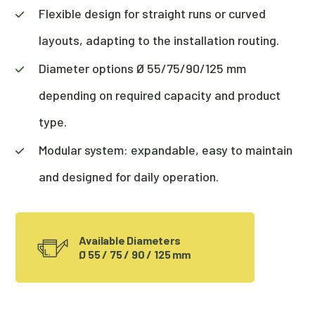
Flexible design for straight runs or curved
layouts, adapting to the installation routing.
Diameter options Ø 55/75/90/125 mm
depending on required capacity and product
type.
Modular system: expandable, easy to maintain
and designed for daily operation.
Available Diameters
Ø 55 / 75 / 90 / 125 mm