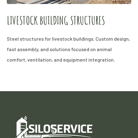
LIVESTOCK BUILDING STRUCTURES
Steel structures for livestock buildings. Custom design,
fast assembly, and solutions focused on animal
comfort, ventilation, and equipment integration.