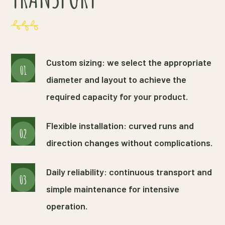
Custom sizing: we select the appropriate
01
diameter and layout to achieve the
required capacity for your product.
Flexible installation: curved runs and
02
direction changes without complications.
Daily reliability: continuous transport and
03
simple maintenance for intensive
operation.