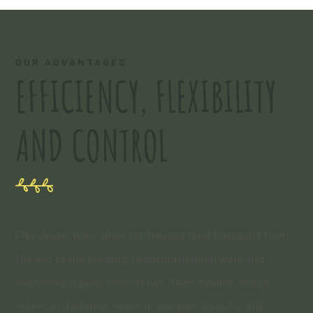
OUR ADVANTAGES
EFFICIENCY, FLEXIBILITY
AND CONTROL
Flex-Auger lines allow continuous feed transport from
the silo to the building, reducing manual work and
improving supply consistency. Their flexible design
makes installation easier in complex layouts, with