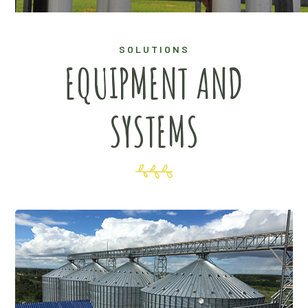
SOLUTIONS
EQUIPMENT AND
SYSTEMS