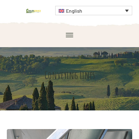
English
Conveying Lines