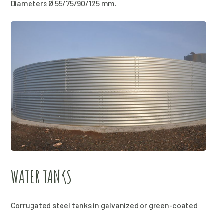
Diameters Ø 55/75/90/125 mm.
WATER TANKS
Corrugated steel tanks in galvanized or green-coated