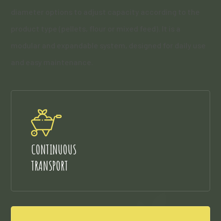
diameter options to adjust capacity according to the
product type (pellets, flour or mixed feed). It is a
modular and expandable system, designed for daily use
and easy maintenance.
CONTINUOUS
TRANSPORT