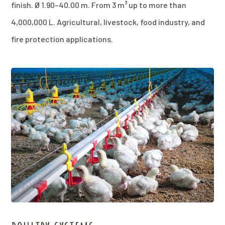
finish. Ø 1.90–40.00 m. From 3 m³ up to more than
4,000,000 L. Agricultural, livestock, food industry, and
fire protection applications.