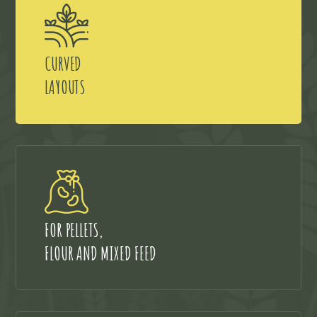
CURVED
LAYOUTS
FOR PELLETS,
FLOUR AND MIXED FEED