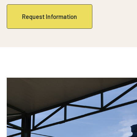
Request Information