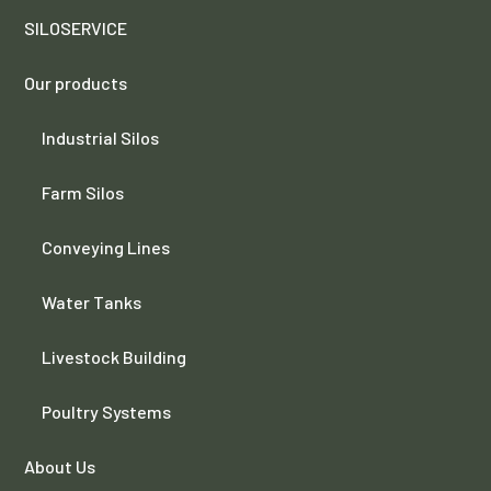
SILOSERVICE
Our products
Industrial Silos
Farm Silos
Conveying Lines
Water Tanks
Livestock Building
Poultry Systems
About Us