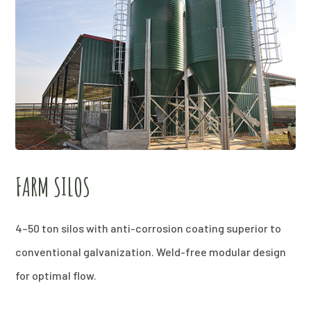
FARM SILOS
4–50 ton silos with anti-corrosion coating superior to
conventional galvanization. Weld-free modular design
for optimal flow.