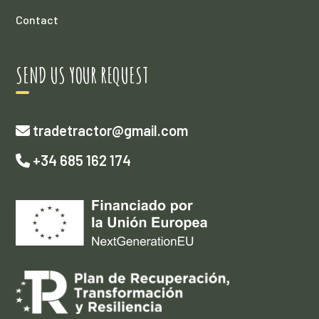
Contact
SEND US YOUR REQUEST
tradetractor@gmail.com
+34 685 162 174