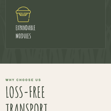
EXPANDABLE
MODULES
WHY CHOOSE US
LOSS-FREE
TRANSPORT