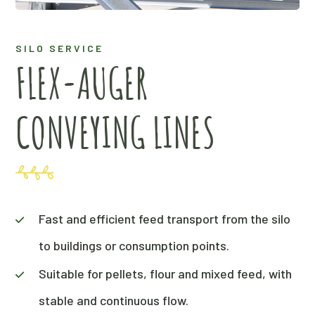
SILO SERVICE
FLEX-AUGER
CONVEYING LINES
Fast and efficient feed transport from the silo
to buildings or consumption points.
Suitable for pellets, flour and mixed feed, with
stable and continuous flow.