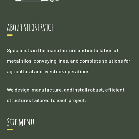
ABOUT SILOSERVICE
Specialists in the manufacture and installation of
metal silos, conveying lines, and complete solutions for
agricultural and livestock operations.
We design, manufacture, and install robust, efficient
structures tailored to each project.
Site menu