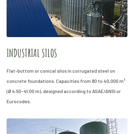
INDUSTRIAL SILOS
Flat-bottom or conical silos in corrugated steel on
concrete foundations. Capacities from 80 to 40,000 m³
(Ø 4.50–41.00 m), designed according to ASAE/ANSI or
Eurocodes.