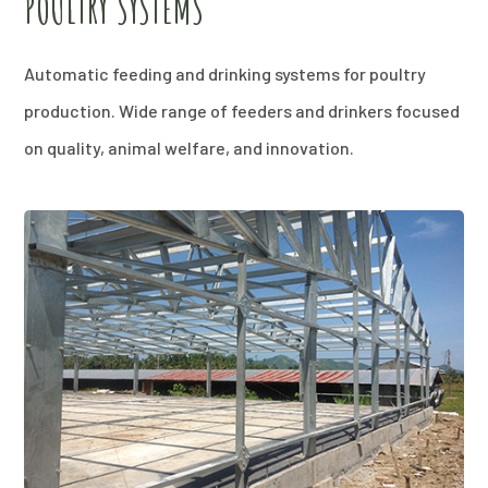
POULTRY SYSTEMS
Automatic feeding and drinking systems for poultry
production. Wide range of feeders and drinkers focused
on quality, animal welfare, and innovation.