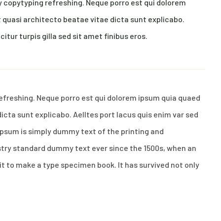
y copytyping refreshing. Neque porro est qui dolorem
 quasi architecto beatae vitae dicta sunt explicabo.
citur turpis gilla sed sit amet finibus eros.
refreshing. Neque porro est qui dolorem ipsum quia quaed
dicta sunt explicabo. Aelltes port lacus quis enim var sed
m Ipsum is simply dummy text of the printing and
stry standard dummy text ever since the 1500s, when an
it to make a type specimen book. It has survived not only