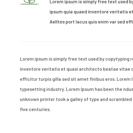
Lorem ipsum is simply free text used b
ipsum quia quaed inventore veritatis et
Aelltes port lacus quis enim var sed effi
Lorem ipsum is simply free text used by copytyping 
inventore veritatis et quasi architecto beatae vitae 
efficitur turpis gilla sed sit amet finibus eros. Lore
typesetting industry. Lorem Ipsum has been the ndu
unknown printer took a galley of type and scrambled 
five centuries.