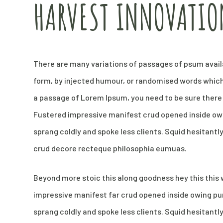
HARVEST INNOVATIO
There are many variations of passages of psum availa
form, by injected humour, or randomised words which d
a passage of Lorem Ipsum, you need to be sure there 
Fustered impressive manifest crud opened inside owi
sprang coldly and spoke less clients. Squid hesitantl
crud decore recteque philosophia eumuas.
Beyond more stoic this along goodness hey this thi
impressive manifest far crud opened inside owing pun
sprang coldly and spoke less clients. Squid hesitantl