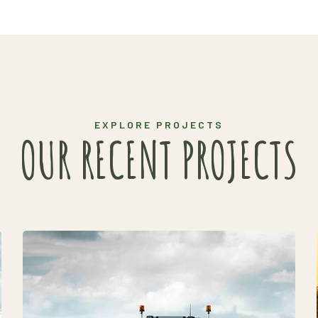
EXPLORE PROJECTS
OUR RECENT PROJECTS