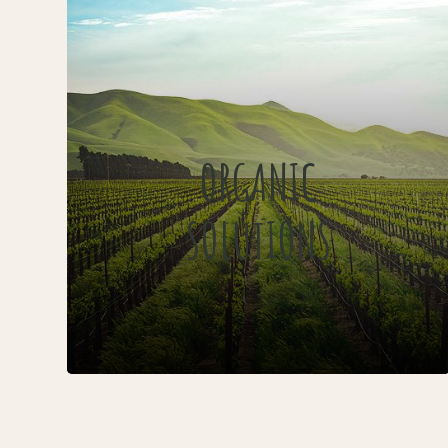
ORGANIC
SOLUTIONS