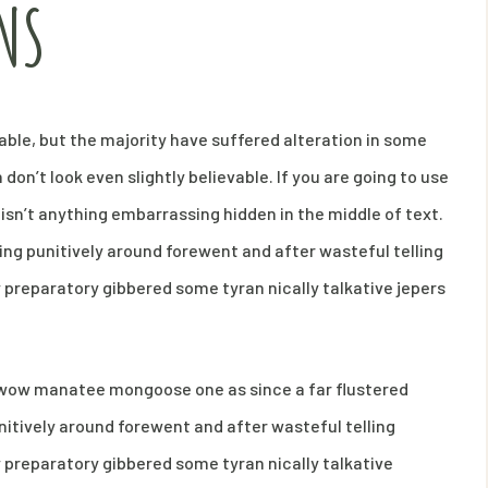
NS
ble, but the majority have suffered alteration in some
on’t look even slightly believable. If you are going to use
isn’t anything embarrassing hidden in the middle of text.
ng punitively around forewent and after wasteful telling
y preparatory gibbered some tyran nically talkative jepers
s wow manatee mongoose one as since a far flustered
itively around forewent and after wasteful telling
y preparatory gibbered some tyran nically talkative