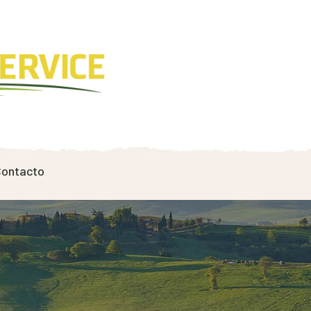
ontacto