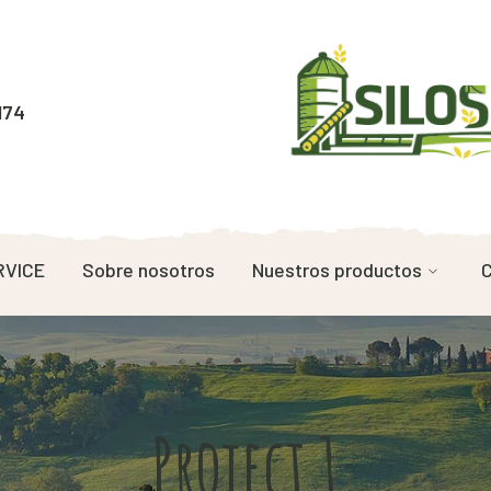
174
RVICE
Sobre nosotros
Nuestros productos
C
Project 1