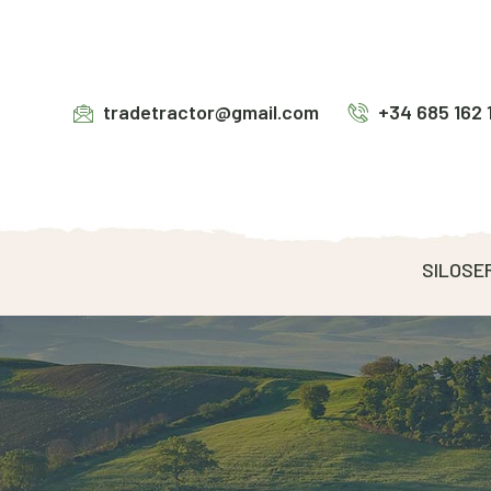
tradetractor@gmail.com
+34 685 162 
SILOSE