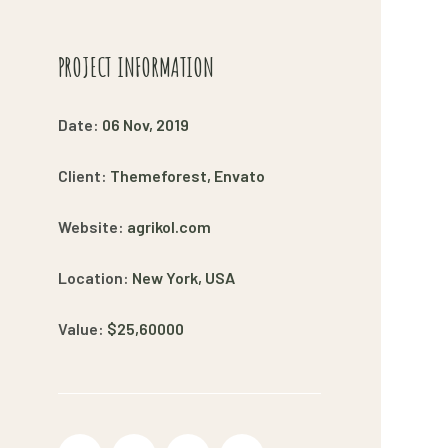
PROJECT INFORMATION
Date:
06 Nov, 2019
Client:
Themeforest, Envato
Website:
agrikol.com
Location:
New York, USA
Value:
$25,60000