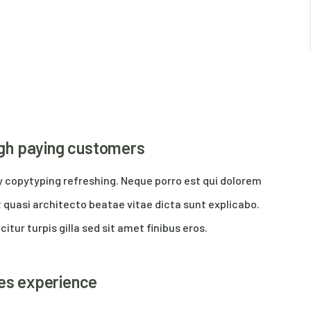
high paying customers
y copytyping refreshing. Neque porro est qui dolorem
 quasi architecto beatae vitae dicta sunt explicabo.
citur turpis gilla sed sit amet finibus eros.
res experience