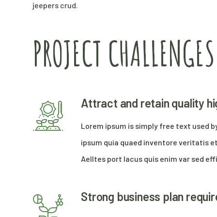
jeepers crud.
PROJECT CHALLENGES
Attract and retain quality 
Lorem ipsum is simply free text used b
ipsum quia quaed inventore veritatis et
Aelltes port lacus quis enim var sed effi
Strong business plan requi