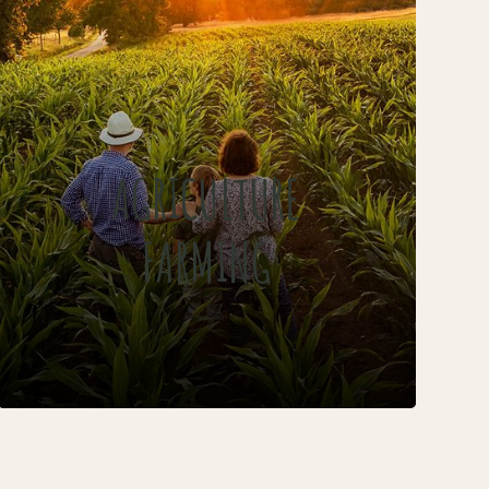
AGRICULTURE
FARMING