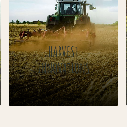
HARVEST
INNOVATIONS