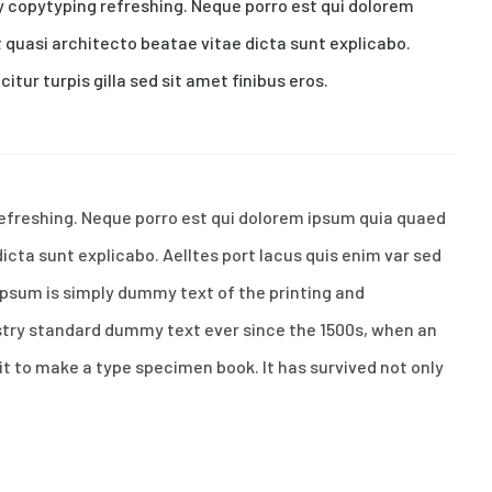
y copytyping refreshing. Neque porro est qui dolorem
 quasi architecto beatae vitae dicta sunt explicabo.
citur turpis gilla sed sit amet finibus eros.
refreshing. Neque porro est qui dolorem ipsum quia quaed
dicta sunt explicabo. Aelltes port lacus quis enim var sed
m Ipsum is simply dummy text of the printing and
stry standard dummy text ever since the 1500s, when an
it to make a type specimen book. It has survived not only