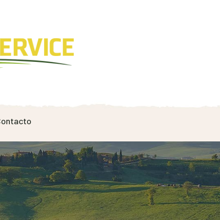
ontacto