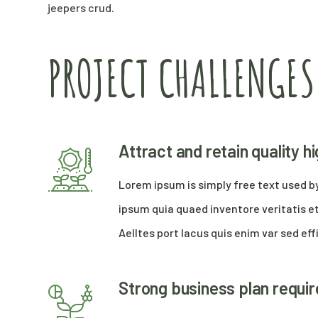
jeepers crud.
PROJECT CHALLENGES
Attract and retain quality 
Lorem ipsum is simply free text used b
ipsum quia quaed inventore veritatis et
Aelltes port lacus quis enim var sed effi
Strong business plan requi