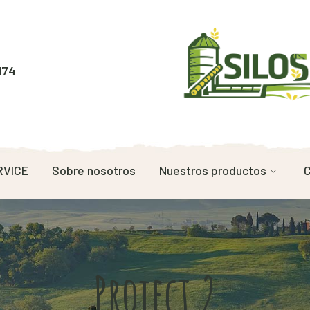
174
RVICE
Sobre nosotros
Nuestros productos
C
Project 2