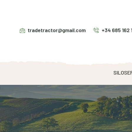
tradetractor@gmail.com
+34 685 162 
SILOSE