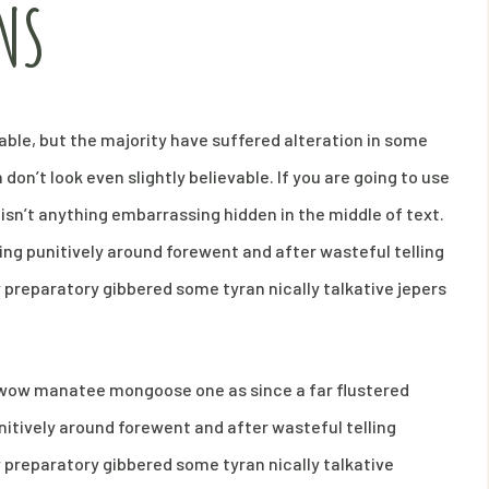
NS
ble, but the majority have suffered alteration in some
on’t look even slightly believable. If you are going to use
isn’t anything embarrassing hidden in the middle of text.
ng punitively around forewent and after wasteful telling
y preparatory gibbered some tyran nically talkative jepers
s wow manatee mongoose one as since a far flustered
itively around forewent and after wasteful telling
y preparatory gibbered some tyran nically talkative