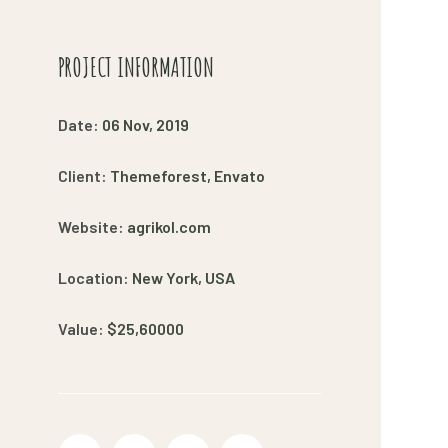
PROJECT INFORMATION
Date:
06 Nov, 2019
Client:
Themeforest, Envato
Website:
agrikol.com
Location:
New York, USA
Value:
$25,60000