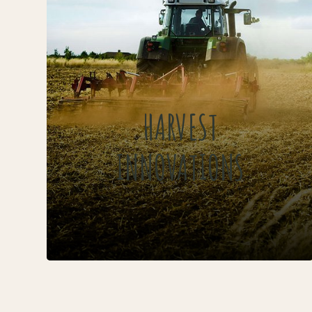
HARVEST
INNOVATIONS