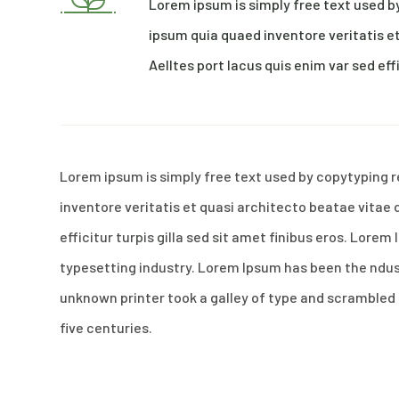
Lorem ipsum is simply free text used b
ipsum quia quaed inventore veritatis et
Aelltes port lacus quis enim var sed effi
Lorem ipsum is simply free text used by copytyping 
inventore veritatis et quasi architecto beatae vitae 
efficitur turpis gilla sed sit amet finibus eros. Lore
typesetting industry. Lorem Ipsum has been the ndu
unknown printer took a galley of type and scrambled 
five centuries.