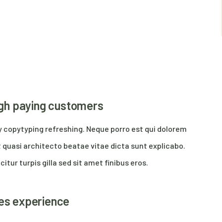
high paying customers
y copytyping refreshing. Neque porro est qui dolorem
 quasi architecto beatae vitae dicta sunt explicabo.
citur turpis gilla sed sit amet finibus eros.
res experience