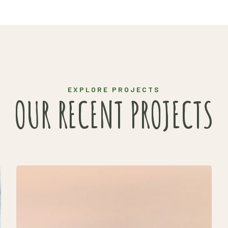
EXPLORE PROJECTS
OUR RECENT PROJECTS