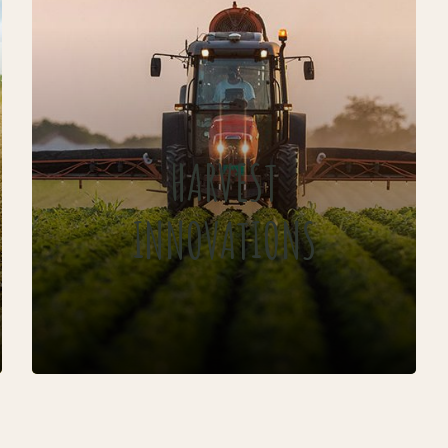
HARVEST
INNOVATIONS