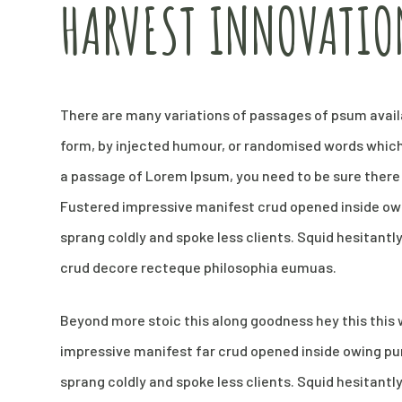
HARVEST INNOVATIO
There are many variations of passages of psum availa
form, by injected humour, or randomised words which d
a passage of Lorem Ipsum, you need to be sure there 
Fustered impressive manifest crud opened inside owi
sprang coldly and spoke less clients. Squid hesitantl
crud decore recteque philosophia eumuas.
Beyond more stoic this along goodness hey this thi
impressive manifest far crud opened inside owing pun
sprang coldly and spoke less clients. Squid hesitantl